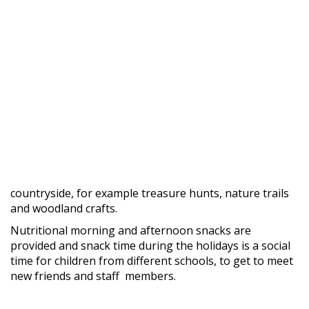
countryside, for example treasure hunts, nature trails
and woodland crafts.
Nutritional morning and afternoon snacks are
provided and snack time during the holidays is a social
time for children from different schools, to get to meet
new friends and staff members.