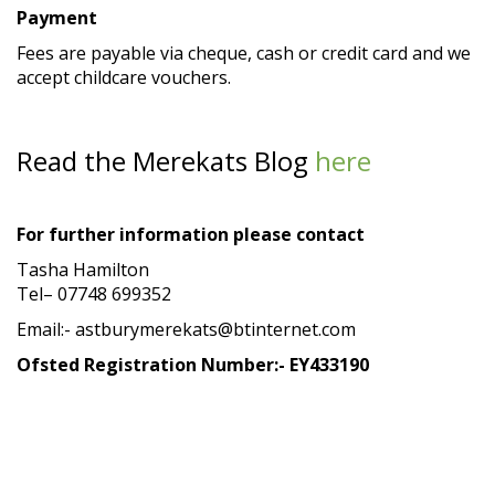
Payment
Fees are payable via cheque, cash or credit card and we
accept childcare vouchers.
Read the Merekats Blog
here
For further information please contact
Tasha Hamilton
Tel– 07748 699352
Email:- astburymerekats@btinternet.com
Ofsted Registration Number:- EY433190