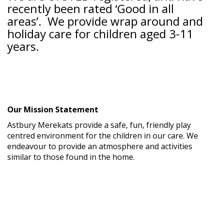
recently been rated ‘Good in all
areas’. We provide wrap around and
holiday care for children aged 3-11
years.
Our Mission Statement
Astbury Merekats provide a safe, fun, friendly play
centred environment for the children in our care. We
endeavour to provide an atmosphere and activities
similar to those found in the home.