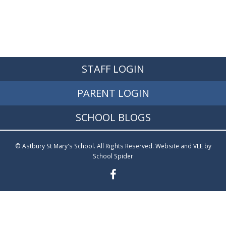
STAFF LOGIN
PARENT LOGIN
SCHOOL BLOGS
© Astbury St Mary's School. All Rights Reserved. Website and VLE by
School Spider