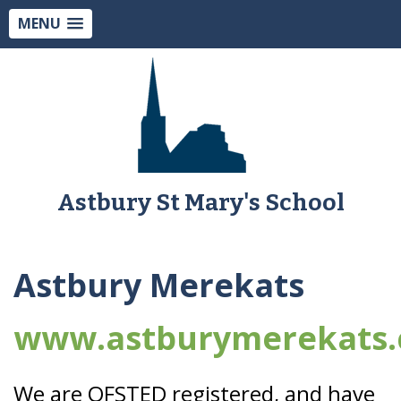
MENU
Astbury St Mary's School
Astbury Merekats
www.astburymerekats.
We are OFSTED registered, and have