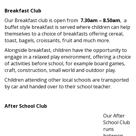
Breakfast Club
Our Breakfast club is open from
7.30am – 8.50am
, a
buffet style breakfast is served where children can help
themselves to a choice of breakfasts offering cereal,
toast, bagels, croissants, fruit and much more.
Alongside breakfast, children have the opportunity to
engage in a relaxed play environment, offering a choice
of activities before school, for example board games,
craft, construction, small world and outdoor play.
Children attending other local schools are transported
by car and handed over to their school teacher.
After School Club
Our After
School Club
runs
between