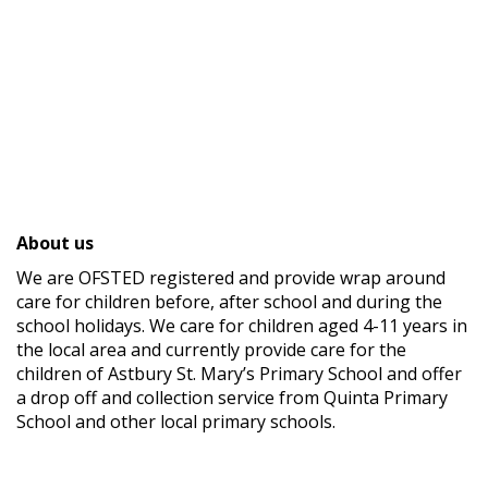
About us
We are OFSTED registered and provide wrap around
care for children before, after school and during the
school holidays. We care for children aged 4-11 years in
the local area and currently provide care for the
children of Astbury St. Mary’s Primary School and offer
a drop off and collection service from Quinta Primary
School and other local primary schools.