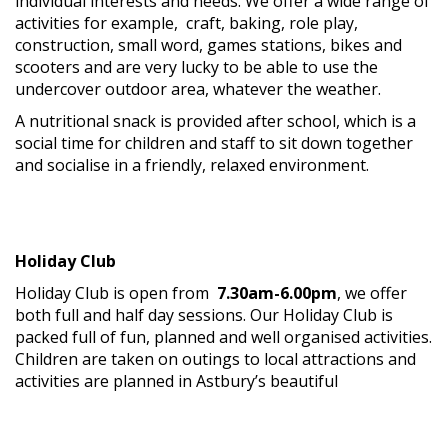
individual interests and needs. We offer a wide range of
activities for example, craft, baking, role play,
construction, small word, games stations, bikes and
scooters and are very lucky to be able to use the
undercover outdoor area, whatever the weather.
A nutritional snack is provided after school, which is a
social time for children and staff to sit down together
and socialise in a friendly, relaxed environment.
Holiday Club
Holiday Club is open from
7.30am-6.00pm
, we offer
both full and half day sessions. Our Holiday Club is
packed full of fun, planned and well organised activities.
Children are taken on outings to local attractions and
activities
are planned in Astbury’s beautiful