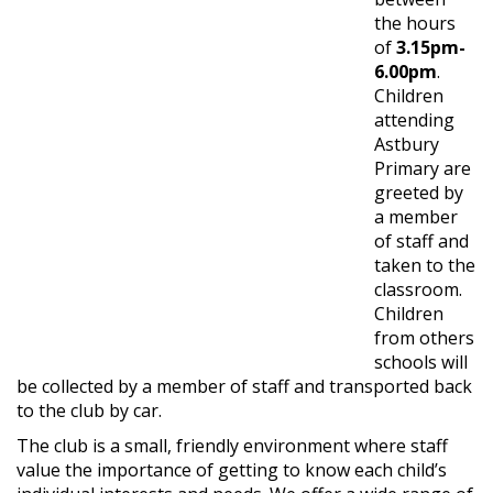
the hours
of
3.15pm-
6.00pm
.
Children
attending
Astbury
Primary are
greeted by
a member
of staff and
taken to the
classroom.
Children
from others
schools will
be collected by a member of staff and transported back
to the club by car.
The club is a small, friendly environment where staff
value the importance of getting to know each child’s